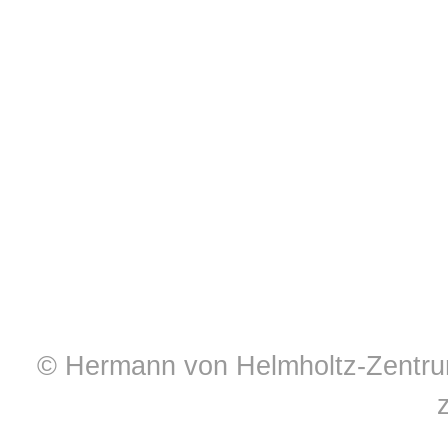
© Hermann von Helmholtz-Zentrum 