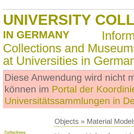
UNIVERSITY COL
IN GERMANY
Infor
Collections and Museum
at Universities in Germa
Diese Anwendung wird nicht me
können im
Portal der Koordini
Universitätssammlungen in D
Objects
»
Material Model
Collections