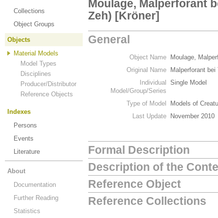
Moulage, Malperforant b
Collections
Zeh) [Kröner]
Object Groups
General
Objects
Material Models
Object Name
Moulage, Malperf
Model Types
Original Name
Malperforant bei
Disciplines
Individual
Single Model
Producer/Distributor
Model/Group/Series
Reference Objects
Type of Model
Models of Creat
Indexes
Last Update
November 2010
Persons
Events
Formal Description
Literature
Description of the Cont
About
Reference Object
Documentation
Further Reading
Reference Collections
Statistics