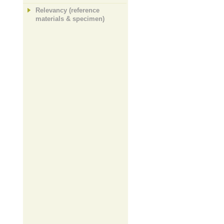
Relevancy (reference
materials & specimen)