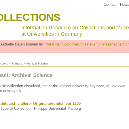
Contact
Newsl
OLLECTIONS
Information Resource on Collections and Mus
at Universities in Germany
. Aktuelle Daten können im
Portal der Koordinierungsstelle für wissenschaftl
ections
»
Subjects
» Archival Science
sult: Archival Science
(No collection dissolved, not at the original university anymore, of unknown
r destroyed)
tbildarchiv älterer Originalurkunden vor 1250
Type of Collection · Philipps-Universität Marburg