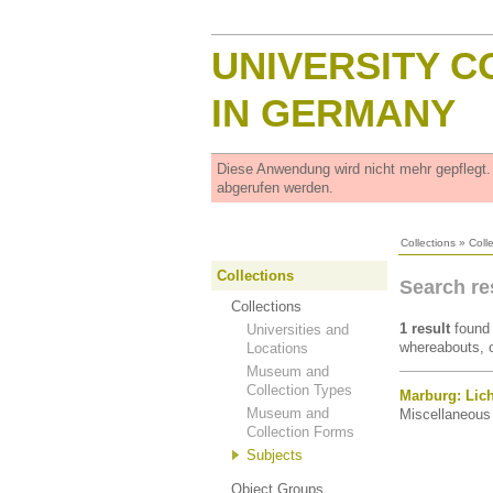
UNIVERSITY C
IN GERMANY
Diese Anwendung wird nicht mehr gepflegt
abgerufen werden.
Collections
»
Coll
Collections
Search re
Collections
1 result
found 
Universities and
whereabouts, o
Locations
Museum and
Collection Types
Marburg: Lich
Museum and
Miscellaneous 
Collection Forms
Subjects
Object Groups