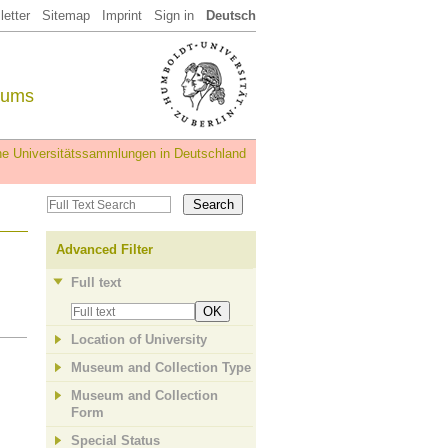
etter
Sitemap
Imprint
Sign in
Deutsch
eums
iche Universitätssammlungen in Deutschland
Advanced Filter
Full text
OK
Location of University
Museum and Collection Type
Museum and Collection
Form
Special Status