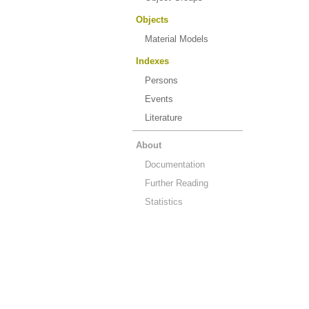
Objects
Material Models
Indexes
Persons
Events
Literature
About
Documentation
Further Reading
Statistics