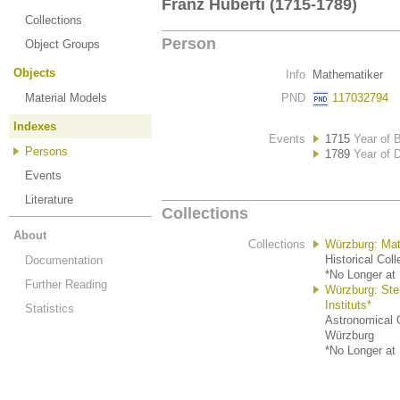
Franz Huberti (1715-1789)
Collections
Person
Object Groups
Objects
Info
Mathematiker
Material Models
PND
117032794
Indexes
Events
1715
Year of B
Persons
1789
Year of 
Events
Literature
Collections
About
Collections
Würzburg: Mat
Historical Col
Documentation
*No Longer at 
Further Reading
Würzburg: St
Instituts*
Statistics
Astronomical O
Würzburg
*No Longer at 