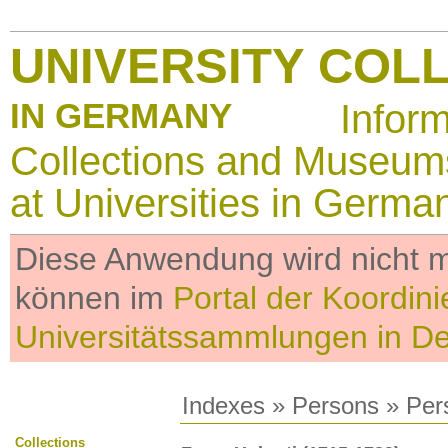
UNIVERSITY COL
IN GERMANY
Infor
Collections and Museum
at Universities in Germa
Diese Anwendung wird nicht me
können im
Portal der Koordini
Universitätssammlungen in D
Indexes
»
Persons
» Per
Collections