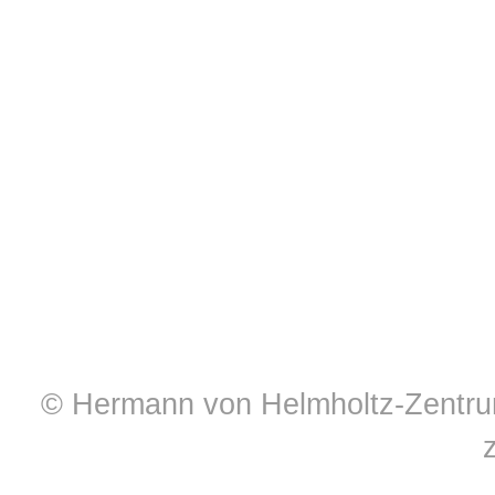
© Hermann von Helmholtz-Zentrum 