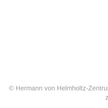
© Hermann von Helmholtz-Zentrum 