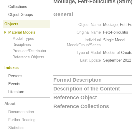
Moulage, Fett-Folliculitis (Stirn
Collections
General
Object Groups
Objects
Object Name
Moulage, Fett-Foll
Material Models
Original Name
Fett-Folliculitis
Model Types
Individual
Single Model
Disciplines
Model/Group/Series
Producer/Distributor
Type of Model
Models of Creat
Reference Objects
Last Update
September 2012
Indexes
Persons
Formal Description
Events
Description of the Content
Literature
Reference Object
About
Reference Collections
Documentation
Further Reading
Statistics