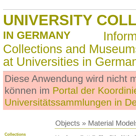
UNIVERSITY COL
IN GERMANY
Infor
Collections and Museum
at Universities in Germa
Diese Anwendung wird nicht me
können im
Portal der Koordini
Universitätssammlungen in D
Objects
»
Material Model
Collections