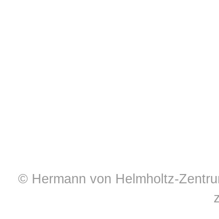
© Hermann von Helmholtz-Zentrum 