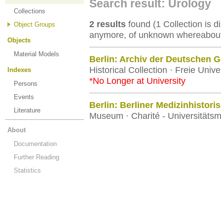
Search result: Urology
Collections
2 results
found (1 Collection is di
Object Groups
anymore, of unknown whereabouts
Objects
Material Models
Berlin: Archiv der Deutschen Ge
Historical Collection · Freie Univer
Indexes
*No Longer at University
Persons
Events
Berlin: Berliner Medizinhisto
Literature
Museum · Charité - Universitätsm
About
Documentation
Further Reading
Statistics