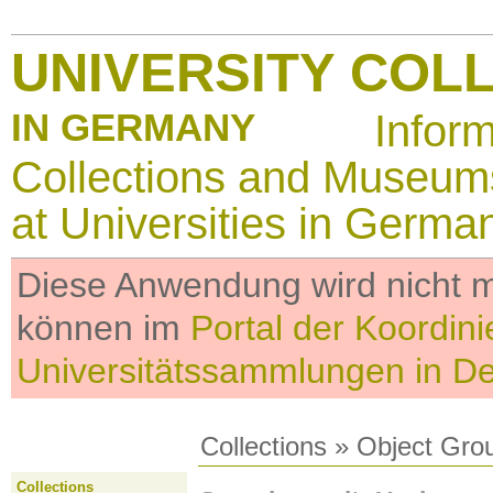
UNIVERSITY COL
IN GERMANY
Infor
Collections and Museum
at Universities in Germa
Diese Anwendung wird nicht me
können im
Portal der Koordini
Universitätssammlungen in D
Collections
»
Object Gro
Collections