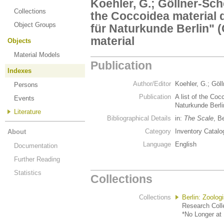
Koehler, G.; Göllner-Sche
Collections
the Coccoidea material 
Object Groups
für Naturkunde Berlin" (G
material
Objects
Material Models
Publication
Indexes
Author/Editor
Koehler, G.; Göl
Persons
Publication
A list of the Co
Events
Naturkunde Berlin
Literature
Bibliographical Details
in:
The Scale
, B
Category
Inventory Catalo
About
Language
English
Documentation
Further Reading
Statistics
Collections
Collections
Berlin: Zoolo
Research Colle
*No Longer at 