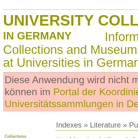
UNIVERSITY COL
IN GERMANY
Infor
Collections and Museum
at Universities in Germa
Diese Anwendung wird nicht me
können im
Portal der Koordini
Universitätssammlungen in D
Indexes
»
Literature
» Pub
Collections