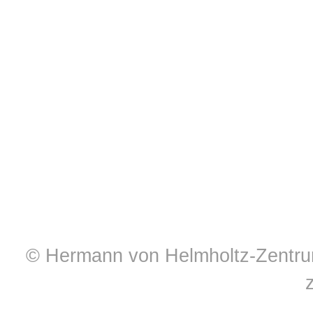
© Hermann von Helmholtz-Zentrum 