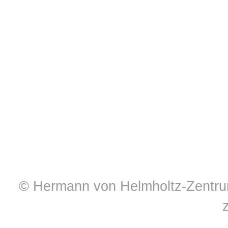
© Hermann von Helmholtz-Zentrum 