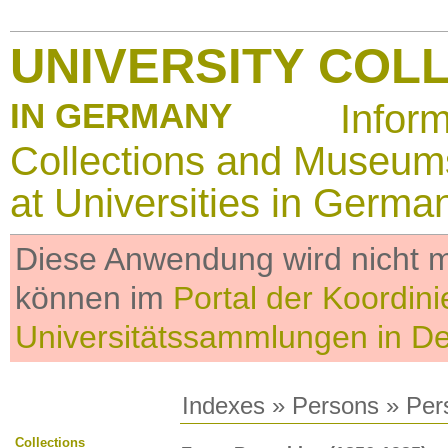
UNIVERSITY COL
IN GERMANY
Infor
Collections and Museum
at Universities in Germa
Diese Anwendung wird nicht me
können im
Portal der Koordini
Universitätssammlungen in D
Indexes
»
Persons
» Per
Collections