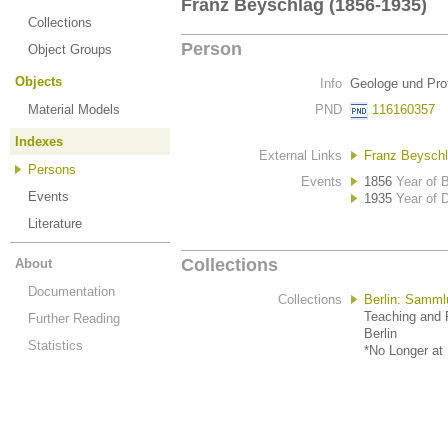
Franz Beyschlag (1856-1935)
Collections
Person
Object Groups
Objects
Info
Geologe und Pro
Material Models
PND
116160357
Indexes
External Links
Franz Beyschl
Persons
Events
1856
Year of B
Events
1935
Year of 
Literature
Collections
About
Documentation
Collections
Berlin: Samml
Teaching and R
Further Reading
Berlin
Statistics
*No Longer at 