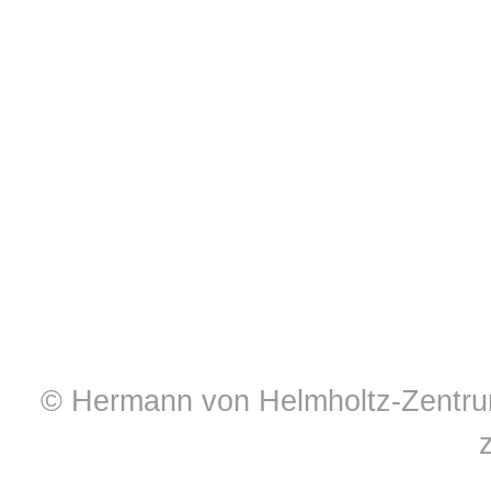
© Hermann von Helmholtz-Zentrum 