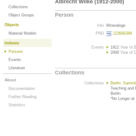
Albrecht Wilke (1912-2000)
Collections
Person
Object Groups
Objects
Info
Mineraloge
Material Models
PND
123666384
Indexes
Events
1912
Year of B
Persons
2000
Year of 
Events
Literature
Collections
About
Collections
Berlin: Samml
Teaching and R
Documentation
Berlin
Further Reading
*No Longer at 
Statistics