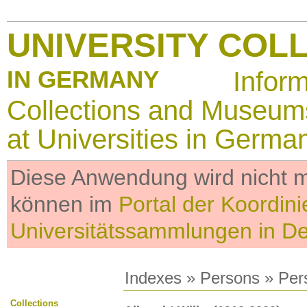
UNIVERSITY COL
IN GERMANY
Infor
Collections and Museum
at Universities in Germa
Diese Anwendung wird nicht me
können im
Portal der Koordini
Universitätssammlungen in D
Indexes
»
Persons
» Per
Collections