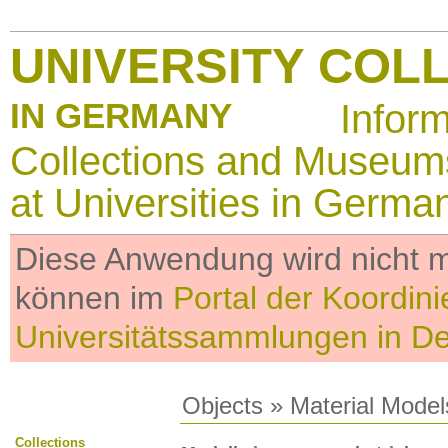
UNIVERSITY COL
IN GERMANY
Infor
Collections and Museum
at Universities in Germa
Diese Anwendung wird nicht me
können im
Portal der Koordini
Universitätssammlungen in D
Objects
»
Material Model
Collections