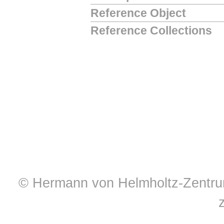
Reference Object
Reference Collections
© Hermann von Helmholtz-Zentrum 