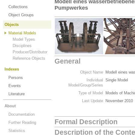
Modell eines wasserbetriebene
Collections
Pumpwerkes
Object Groups
Objects
Material Models
Model Types
Disciplines
Producer/Distributor
Reference Objects
General
Indexes
Object Name
Modell eines wa
Persons
Individual
Single Model
Model/Group/Series
Events
Type of Model
Models of Machi
Literature
Last Update
November 2010
About
Documentation
Formal Description
Further Reading
Statistics
Description of the Cont