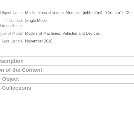
Object Name
Modell eines «blinden» Alembiks (inbīq aʿmā, "Cæcum"), 13 c
Individual
Single Model
Group/Series
Type of Model
Models of Machines, Vehicles and Devices
Last Update
November 2010
scription
on of the Content
 Object
 Collections