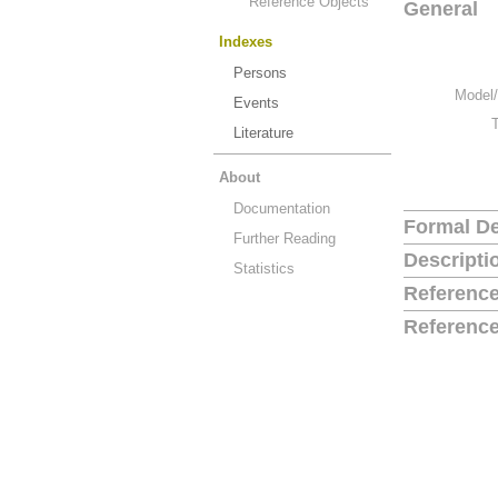
Reference Objects
General
Indexes
Persons
Model/
Events
Literature
About
Documentation
Formal De
Further Reading
Descripti
Statistics
Reference
Reference