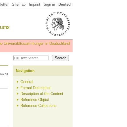
etter
Sitemap
Imprint
Sign in
Deutsch
eums
iche Universitätssammlungen in Deutschland
Navigation
ow all
General
Formal Description
Description of the Content
Reference Object
Reference Collections