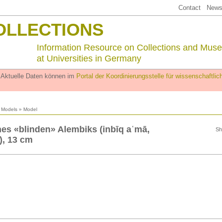
Contact
Newsl
OLLECTIONS
Information Resource on Collections and Mus
at Universities in Germany
. Aktuelle Daten können im
Portal der Koordinierungsstelle für wissenschaftl
l Models
» Model
nes «blinden» Alembiks (inbīq aʿmā,
Sh
, 13 cm