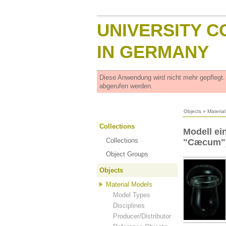
UNIVERSITY C
IN GERMANY
Diese Anwendung wird nicht mehr gepflegt
abgerufen werden.
Objects
»
Materia
Collections
Modell ei
Collections
"Cæcum")
Object Groups
Objects
Material Models
Model Types
Disciplines
Producer/Distributor