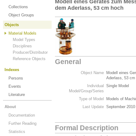
Modell eines Gerätes zum Mes
Collections
dem Aderlass, 53 cm hoch
Object Groups
Objects
Material Models
Model Types
Disciplines
Producer/Distributor
Reference Objects
General
Indexes
Object Name
Modell eines Ge
Aderlass, 53 cm
Persons
Individual
Single Model
Events
Model/Group/Series
Literature
Type of Model
Models of Machi
About
Last Update
September 2010
Documentation
Further Reading
Formal Description
Statistics