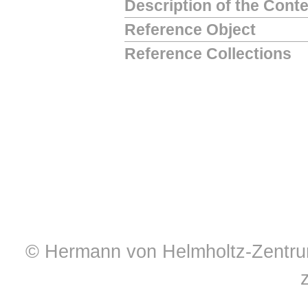
Description of the Cont
Reference Object
Reference Collections
© Hermann von Helmholtz-Zentrum 