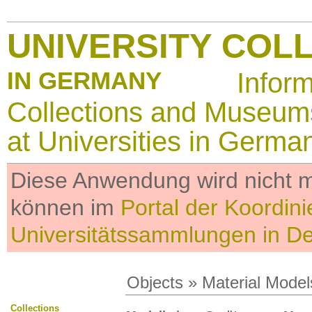
UNIVERSITY COL
IN GERMANY
Infor
Collections and Museum
at Universities in Germa
Diese Anwendung wird nicht me
können im
Portal der Koordini
Universitätssammlungen in D
Objects
»
Material Model
Collections