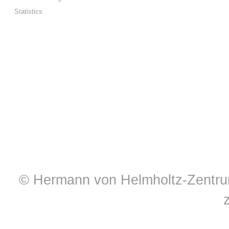
Statistics
© Hermann von Helmholtz-Zentrum 