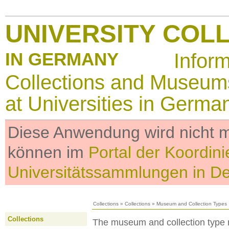
UNIVERSITY COL
IN GERMANY
Infor
Collections and Museum
at Universities in Germa
Diese Anwendung wird nicht me
können im
Portal der Koordini
Universitätssammlungen in D
Collections
»
Collections
»
Museum and Collection Types
Collections
The museum and collection type re