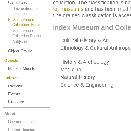
collection. The classification is 
Collections
for museums
and has been modifie
Universities and
Locations
fine grained classification is acce
Museum and
Collection Types
Index Museum and Colle
Museum and
Collection Forms
Cultural History & Art
(220) · 3
Subjects
Ethnology & Cultural Anthropo
Object Groups
special status*
Objects
History & Archeology
(127) · 5
Material Models
Medicine
(179) · 54 collections
Natural History
(346) · 93 colle
Indexes
Science & Engineering
(317) ·
Persons
status*
Events
Literature
About
Documentation
Further Reading